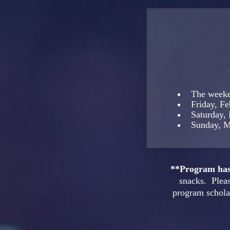
The weeke
Friday, F
Saturday,
Sunday, M
**Program has 
snacks. Pleas
program scholar