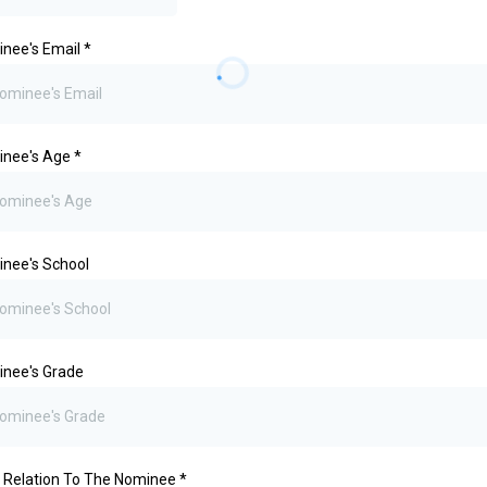
nee's Email
*
inee's Age
*
nee's School
nee's Grade
 Relation To The Nominee
*