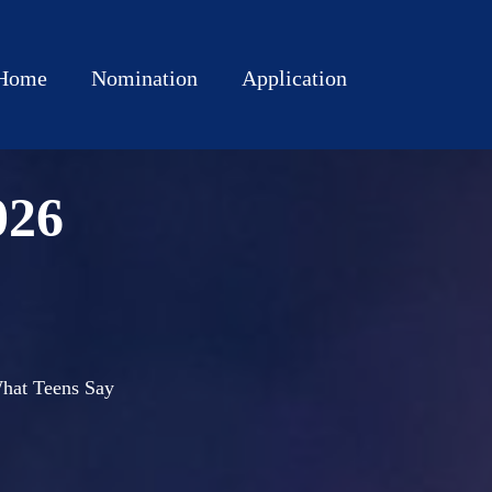
Home
Nomination
Application
026
 What Teens Say