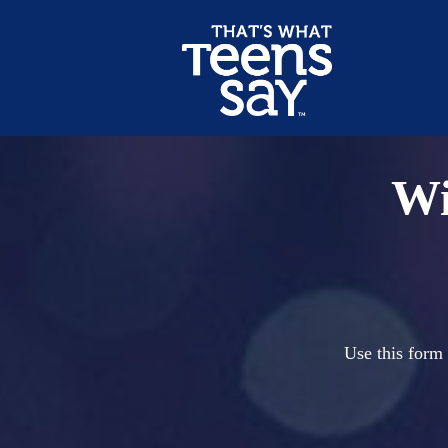
Wi
Use this form 