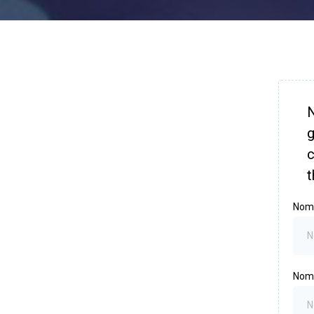
N
g
c
t
Nom
Nom