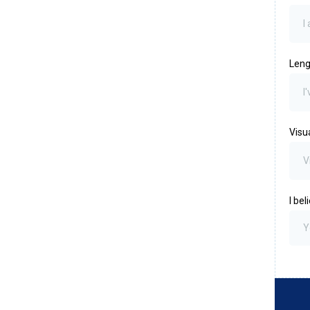
Leng
Visu
I be
Y