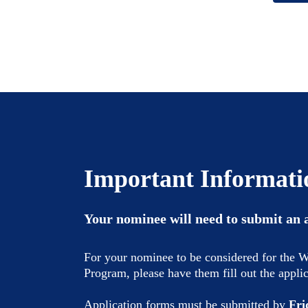
Important Informati
Your nominee will need to submit an 
For your nominee to be considered for the
Program, please have them fill out the appli
Application forms must be submitted by
Fri