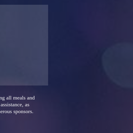
ng all meals and
assistance, as
nerous sponsors.