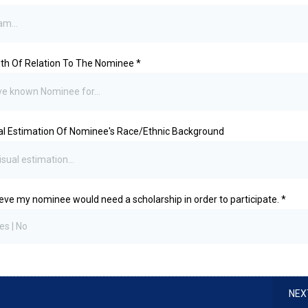
th Of Relation To The Nominee
*
al Estimation Of Nominee's Race/Ethnic Background
lieve my nominee would need a scholarship in order to participate.
*
es | No
NEX