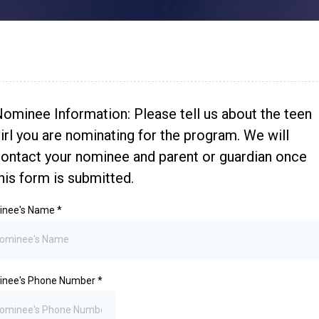
ominee Information: Please tell us about the teen
irl you are nominating for the program. We will
ontact your nominee and parent or guardian once
his form is submitted.
inee's Name
*
inee's Phone Number
*