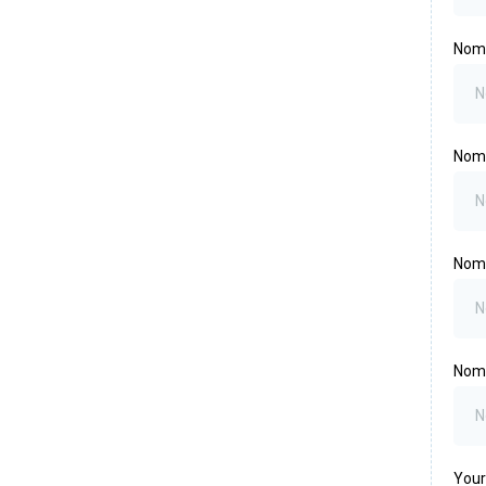
Nomi
Nom
Nomi
Nomi
Your