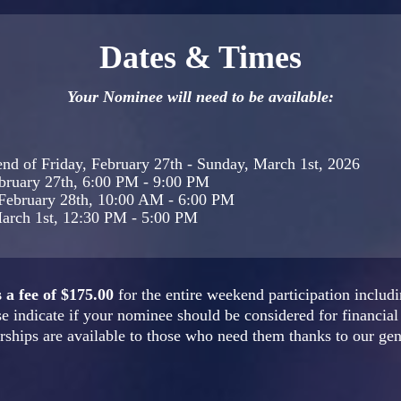
Dates & Times
Your Nominee will need to be available:
nd of Friday, February 27th - Sunday, March 1st, 2026
ebruary 27th, 6:00 PM - 9:00 PM
 February 28th, 10:00 AM - 6:00 PM
arch 1st, 12:30 PM - 5:00 PM
a fee of $175.00
for the entire weekend participation includi
e indicate if your nominee should be considered for financial 
ships are available to those who need them thanks to our ge