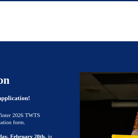
on
application!
 Winter 2026 TWTS
cation form.
day, February 20th,
in