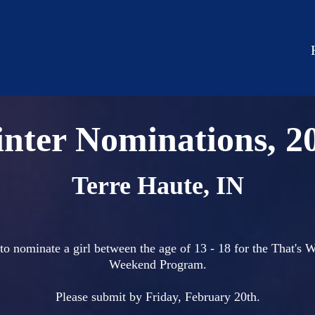
nter Nominations, 2
Terre Haute, IN
to nominate a girl between the age of 13 - 18 for the That's
Weekend Program.
Please submit by Friday, February 20th.