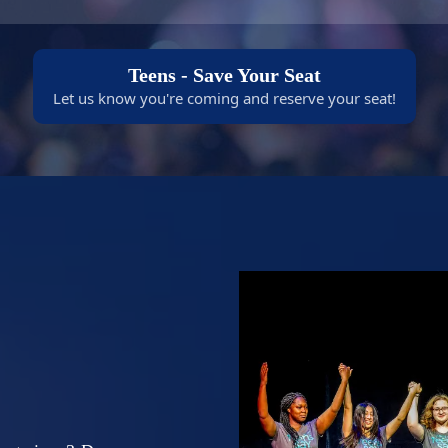
Teens - Save Your Seat
Let us know you're coming and reserve your seat!