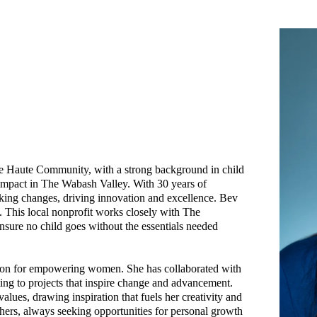
erre Haute Community, with a strong background in child
mpact in The Wabash Valley. With 30 years of
aking changes, driving innovation and excellence. Bev
 This local nonprofit works closely with The
nsure no child goes without the essentials needed
ssion for empowering women. She has collaborated with
ting to projects that inspire change and advancement.
alues, drawing inspiration that fuels her creativity and
others, always seeking opportunities for personal growth