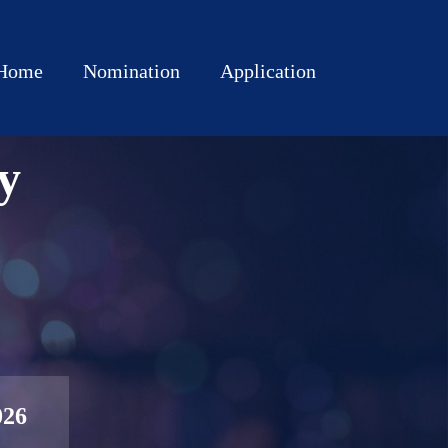
Home
Nomination
Application
y
026