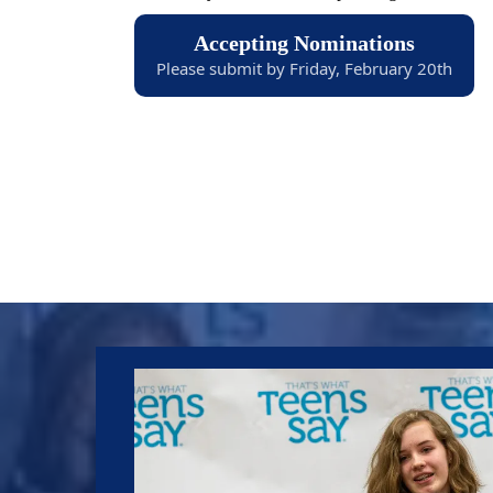
Accepting Nominations
Please submit by Friday, February 20th