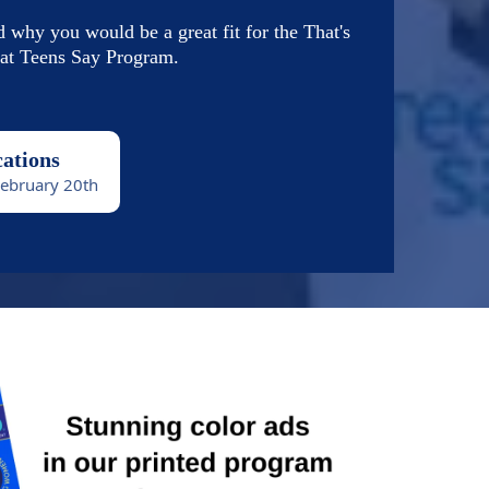
d why you would be a great fit for the That's
t Teens Say Program.
cations
February 20th