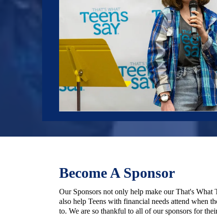
Become A Sponsor
Our Sponsors not only help make our That's What T
also help Teens with financial needs attend when th
to. We are so thankful to all of our sponsors for thei