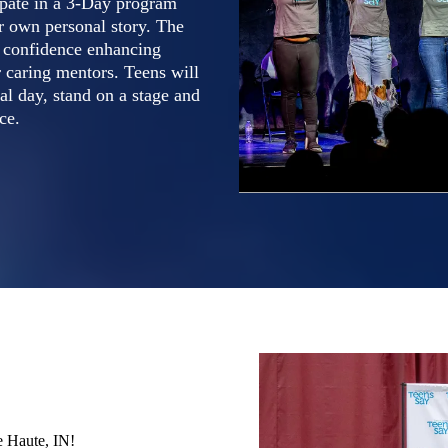
cipate in a 3-Day program
ir own personal story. The
, confidence enhancing
 caring mentors. Teens will
al day, stand on a stage and
ce.
e Haute, IN!