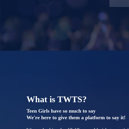
What is TWTS?
Teen Girls have so much to say
We're here to give them a platform to say it!