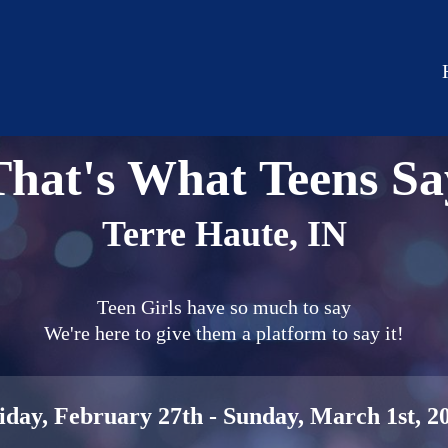
That's What Teens Sa
Terre Haute, IN
Teen Girls have so much to say
We're here to give them a platform to say it!
iday, February 27th - Sunday, March 1st, 2