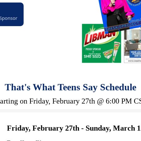
 Sponsor
That's What Teens Say Schedule
tarting on Friday, February 27th @ 6:00 PM C
Friday, February 27th - Sunday, March 1