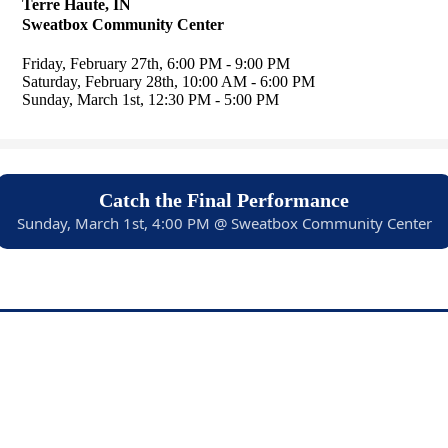
Terre Haute, IN
Sweatbox Community Center
Friday, February 27th, 6:00 PM - 9:00 PM
Saturday, February 28th, 10:00 AM - 6:00 PM
Sunday, March 1st, 12:30 PM - 5:00 PM
Catch the Final Performance
Sunday, March 1st, 4:00 PM @ Sweatbox Community Center