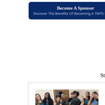
Become A Sponsor
Discover The Benefits Of Becoming A TWTS
S