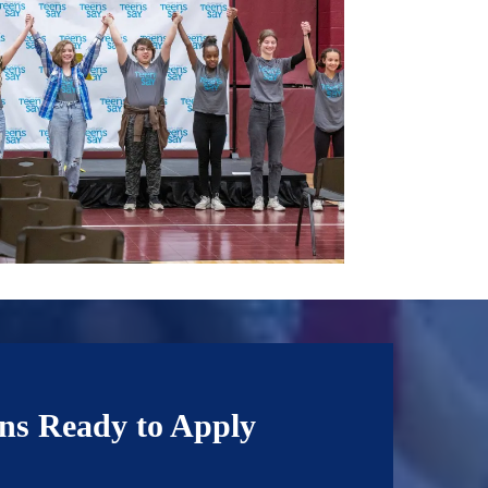
ns Ready to Apply