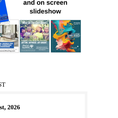
ST
st, 2026