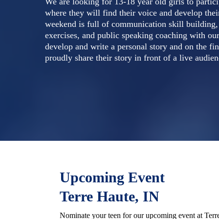
We are looking for 13-18 year old girls to parti
where they will find their voice and develop the
weekend is full of communication skill building
exercises, and public speaking coaching with our
develop and write a personal story and on the fin
proudly share their story in front of a live audien
Upcoming Event
Terre Haute, IN
Nominate your teen for our upcoming event at Terr