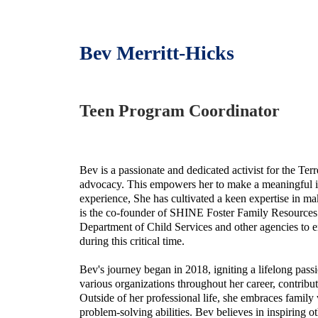
Bev Merritt-Hicks
Teen Program Coordinator
Bev is a passionate and dedicated activist for the T
advocacy. This empowers her to make a meaningful i
experience, She has cultivated a keen expertise in m
is the co-founder of SHINE Foster Family Resources.
Department of Child Services and other agencies to e
during this critical time.
Bev's journey began in 2018, igniting a lifelong pa
various organizations throughout her career, contribu
Outside of her professional life, she embraces family v
problem-solving abilities. Bev believes in inspiring 