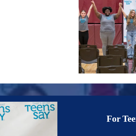
For Tee