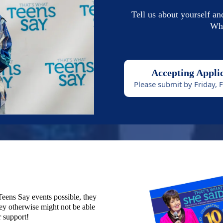
Tell us about yourself an
Wha
Accepting Appli
Please submit by Friday, 
eens Say events possible, they
ey otherwise might not be able
r support!